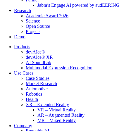
Jabra’s Engage AI powered by audEERING
Research
Academic Award 2026
Science
Open Source
Projects
Demo
Products
devAIce®
devAIce® XR
AI SoundLab
Multimodal Expression Recognition
Use Cases
Case Studies
Market Research
Automotive
Robotics
Health
XR – Extended Reality
VR – Virtual Reality
AR – Augmented Reality
MR – Mixed Reality
Company
Empathic AI