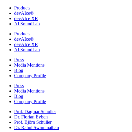
Products
devAIce®
devAIce XR
AI SoundLab
Products
devAIce®
devAIce XR
AI SoundLab
Press
Media Mentions
Blog
Company Profile
Press
Media Mentions
Blog
Company Profile
Prof. Dagmar Schuller
Dr. Florian Eyben
Prof. Björn Schuller
Dr. Rahul Swaminathan