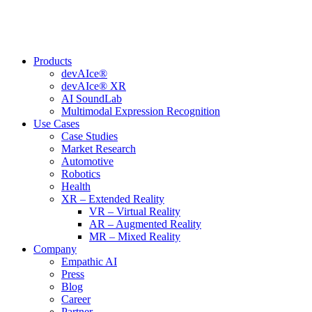
Skip
to
content
Products
devAIce®
devAIce® XR
AI SoundLab
Multimodal Expression Recognition
Use Cases
Case Studies
Market Research
Automotive
Robotics
Health
XR – Extended Reality
VR – Virtual Reality
AR – Augmented Reality
MR – Mixed Reality
Company
Empathic AI
Press
Blog
Career
Partner