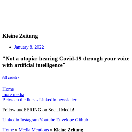
Kleine Zeitung
January 8, 2022
"Not a utopia: hearing Covid-19 through your voice
with artificial intelligence"
full article ›
Home
more media
Between the lines - LinkedIn newsletter
Follow audEERING on Social Media!
Linkedin
Instagram
Youtube
Envelope
Github
Home
»
Media Mentions
»
Kleine Zeitung