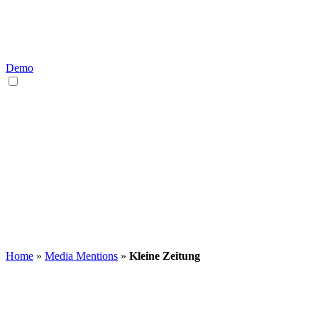
Demo
EN
DE
Home
»
Media Mentions
»
Kleine Zeitung