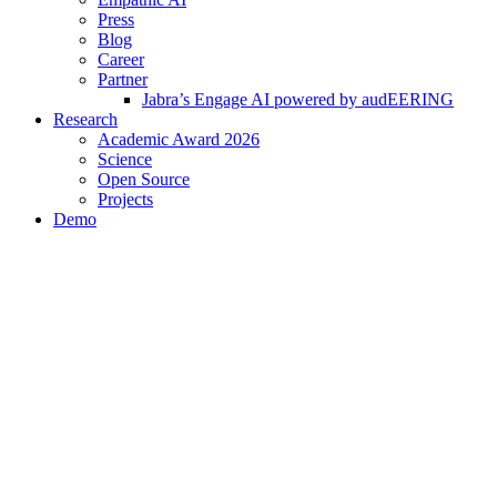
Press
Blog
Career
Partner
Jabra’s Engage AI powered by audEERING
Research
Academic Award 2026
Science
Open Source
Projects
Demo