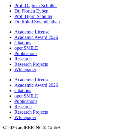
Prof. Dagmar Schuller
Dr. Florian Eyben
Prof. Björn Schuller
Dr. Rahul Swaminathan
Academic License
Academic Award 2026
Citations
openSMILE
Publications
Research
Research Projects
Whitepaper
Academic License
Academic Award 2026
Citations
openSMILE
Publications
Research
Research Projects
Whitepaper
© 2026 audEERING® GmbH