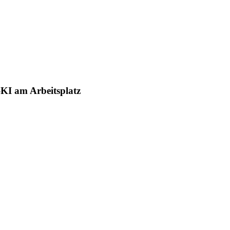
-KI am Arbeitsplatz