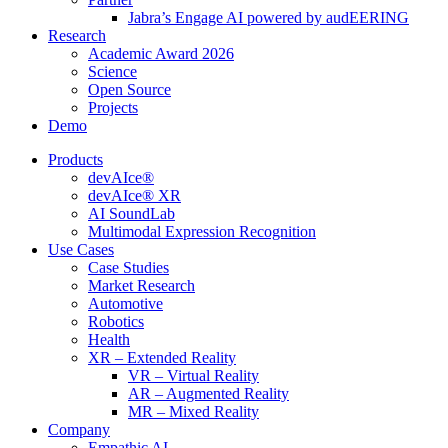
Jabra’s Engage AI powered by audEERING
Research
Academic Award 2026
Science
Open Source
Projects
Demo
Products
devAIce®
devAIce® XR
AI SoundLab
Multimodal Expression Recognition
Use Cases
Case Studies
Market Research
Automotive
Robotics
Health
XR – Extended Reality
VR – Virtual Reality
AR – Augmented Reality
MR – Mixed Reality
Company
Empathic AI