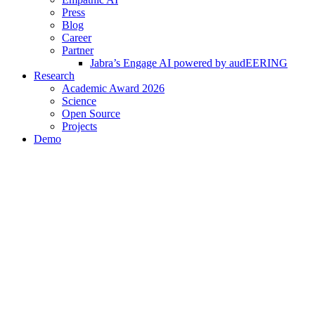
Press
Blog
Career
Partner
Jabra’s Engage AI powered by audEERING
Research
Academic Award 2026
Science
Open Source
Projects
Demo