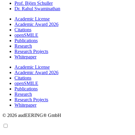
Prof. Björn Schuller
Dr. Rahul Swaminathan
Academic License
Academic Award 2026
Citations
openSMILE
Publications
Research
Research Projects
Whitepaper
Academic License
Academic Award 2026
Citations
openSMILE
Publications
Research
Research Projects
Whitepaper
© 2026 audEERING® GmbH
EN