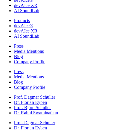
devAIce®
devAIce XR
AI SoundLab
Products
devAIce®
devAIce XR
AI SoundLab
Press
Media Mentions
Blog
Company Profile
Press
Media Mentions
Blog
Company Profile
Prof. Dagmar Schuller
Dr. Florian Eyben
Prof. Björn Schuller
Dr. Rahul Swaminathan
Prof. Dagmar Schuller
Dr. Florian Eyben