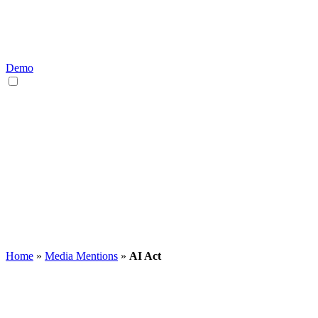
Demo
EN
DE
Home
»
Media Mentions
»
AI Act