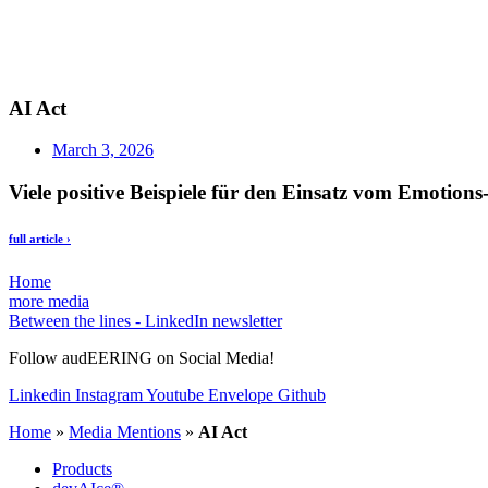
AI Act
March 3, 2026
Viele positive Beispiele für den Einsatz vom Emotions
full article ›
Home
more media
Between the lines - LinkedIn newsletter
Follow audEERING on Social Media!
Linkedin
Instagram
Youtube
Envelope
Github
Home
»
Media Mentions
»
AI Act
Products