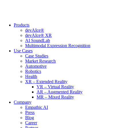
Skip
to
content
Products
devAIce®
devAIce® XR
AI SoundLab
Multimodal Expression Recognition
Use Cases
Case Studies
Market Research
Automotive
Robotics
Health
XR – Extended Reality
VR – Virtual Reality
AR – Augmented Reality
MR – Mixed Reality
Company
Empathic AI
Press
Blog
Career
Partner